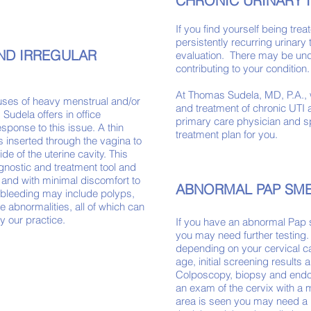
CHRONIC URINARY 
If you find yourself being trea
persistently recurring urinary
ND IRREGULAR
evaluation. There may be unde
contributing to your conditi
At Thomas Sudela, MD, P.A., 
ses of heavy menstrual and/or
and treatment of chronic UTI a
 Sudela offers in office
primary care physician and sp
esponse to this issue. A thin
treatment plan for you.
s inserted through the vagina to
ide of the uterine cavity.
This
gnostic and treatment tool and
and with minimal discomfort to
ABNORMAL PAP SM
f bleeding may include polyps,
ne
abnormalities, all of which can
y our
practice.
If you have an abnormal Pap 
you may need further testing.
depending on your cervical ca
age, initial screening results 
Colposcopy, biopsy and endo
an exam of the cervix with a 
area is seen you may need a b