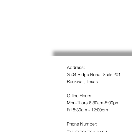
Address:
2504 Ridge Road, Suite 201
Rockwall, Texas
Office Hours:
Mon-Thurs 8:30am-5:00pm
Fri 8:30am - 12:00pm
Phone Number: