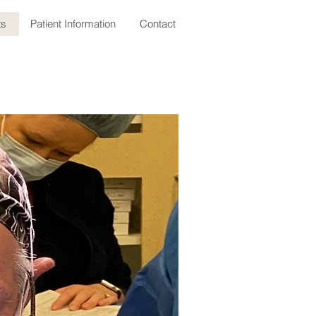
ts
Patient Information
Contact