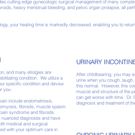
des cutting edge gynecologic surgical management of many complex
ibroids, heavy menstrual bleeding, and pelvic organ prolapse, all p
ogy, your healing time is markedly decreased, enabling you to return
N
URINARY INCONTI
ion, and many etiolgies are
After childbearing, you may 
bilitating condition. We utilize a
urine when you cough, laugh
ur specific condition and devise
this normal. However, this con
r you.
muscle and structure of the pel
can get worse with time. Dr. 
pain include endometriosis,
diagnosis and treatment of t
nomyosis, fibroids, muscle spasm​
er pain syndrome and fibroids.
re nuanced diagnoses and have
Both medical and surgical
ored with your optimum care in