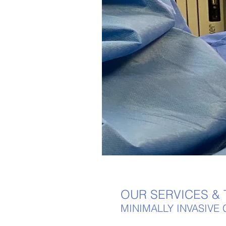
OUR SERVICES &
MINIMALLY INVASIV