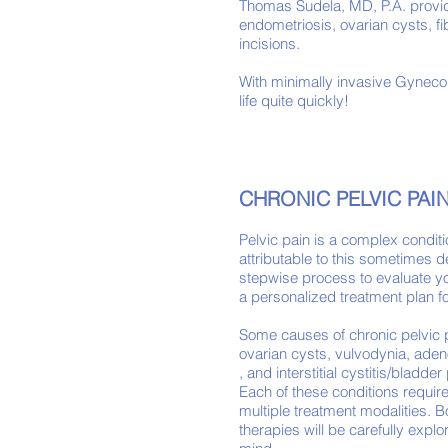
Thomas Sudela, MD, P.A. provi
endometriosis, ovarian cysts, f
incisions.
With minimally invasive Gynecol
life quite quickly!
CHRONIC PELVIC PAI
Pelvic pain is a complex condit
attributable to this sometimes de
stepwise process to evaluate yo
a personalized treatment plan fo
Some causes of chronic pelvic 
ovarian cysts, vulvodynia, ade
, and interstitial cystitis/bladd
Each of these conditions requi
multiple treatment modalities. 
therapies will be carefully expl