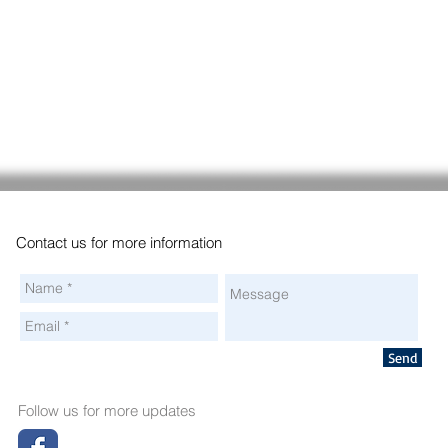
Contact us for more information
Send
Follow us for more updates