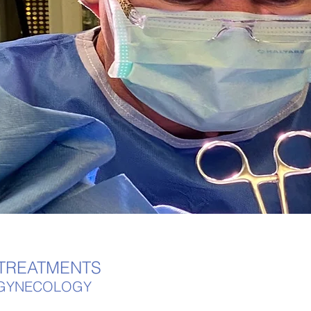
 TREATMENTS
E GYNECOLOGY