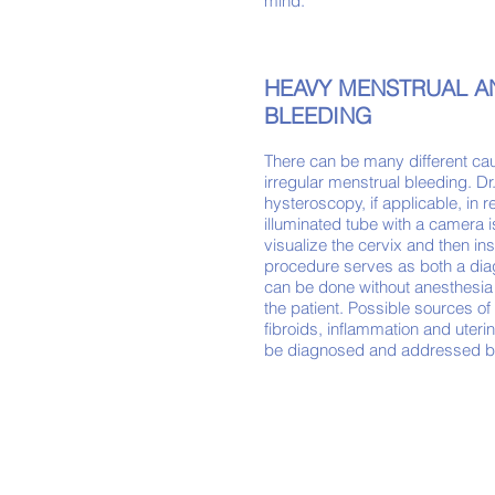
mind.
HEAVY MENSTRUAL A
BLEEDING
There can be many
different
cau
irregular menstrual bleeding. Dr.
hysteroscopy, if applicable, in r
il
luminated tube with a camera i
visualize the cervix and then ins
procedure serves as both a
dia
can be done without anesthesia 
the patient. Possible sources o
fibroids, inflammation and
uteri
be diagnosed and addressed b