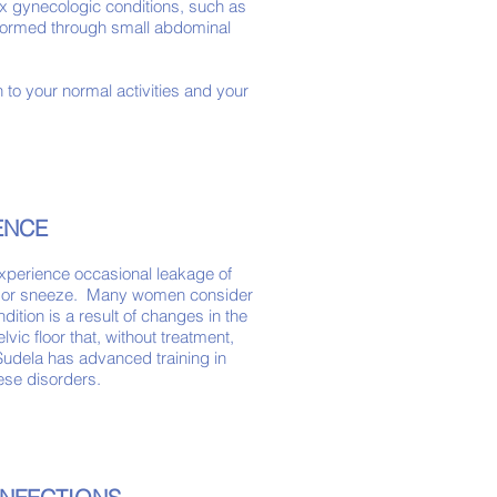
 gynecologic conditions, such as
erformed through small abdominal
 to your normal activities and your
NENCE
experience occasional leakage of
, or sneeze. Many women consider
dition is a result of changes in the
vic floor that, without treatment,
Sudela has advanced training in
hese disorders.