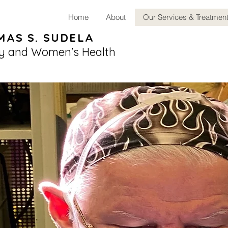
Home
About
Our Services & Treatmen
MAS S. SUDELA
y and Women's Health