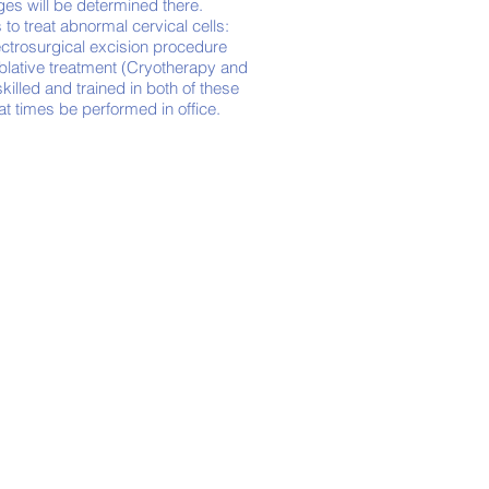
nges will be determined there.
 to treat abnormal cervical cells:
ectrosurgical excision procedure
blative treatment (Cryotherapy and
killed and trained in both of these
 at times be
performed
in office.