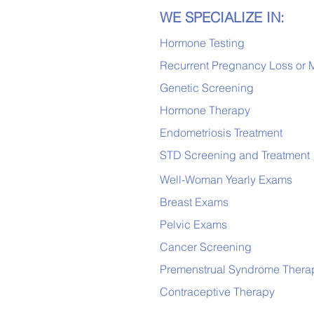
WE SPECIALIZE IN:
Hormone Testing
Recurrent Pregnancy Loss or 
Genetic Screening
Hormone Therapy
Endometriosis Treatment
STD Screening and Treatment
Well-Woman Yearly Exams
Breast Exams
Pelvic Exams
Cancer Screening
Premenstrual Syndrome Thera
Contraceptive Therapy