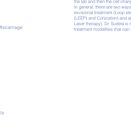
the lab and then the cell cha
In general, there are two ways
excisional treatment (Loop el
(LEEP) and Conization) and a
Laser therapy). Dr. Sudela is s
Miscarriage
treatment modalities that can
py