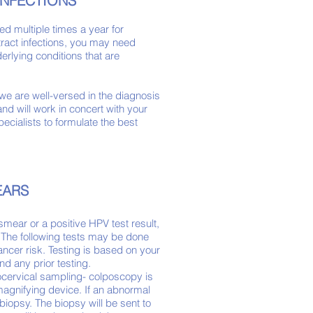
INFECTIONS
ted multiple times a year for
 tract infections, you may need
rlying conditions that are
on.
we are well-versed in the diagnosis
nd will work in concert with your
ecialists to formulate the best
EARS
smear or a positive HPV
test
result,
 The following tests may be done
ncer risk. Testing is based on
your
and any prior testing.
cervical sampling- colposcopy is
magnifying device. If an abnormal
iopsy. The biopsy will be sent to