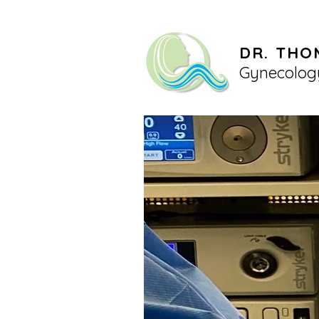
DR. THO
Gynecolog